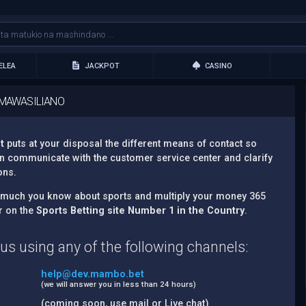
ELEA
JACKPOT
CASINO
MAWASILIANO
t
puts at your disposal the different means of contact so
an communicate with the customer service center and clarify
ons.
much you know about sports and multiply your money 365
r on the
Sports Betting site Number 1 in the Country
.
us using any of the following channels:
help@dev.mambo.bet
(we will answer you in less than 24 hours)
(coming soon, use mail or Live chat)