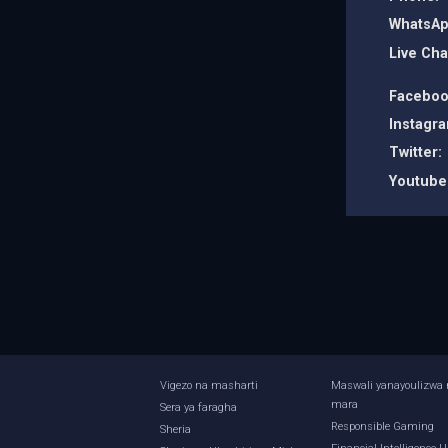
WhatsAp
Live Cha
Faceboo
Instagr
Twitter:
Youtube
Vigezo na masharti
Maswali yanayoulizwa
mara
Sera ya faragha
Responsible Gaming
Sheria