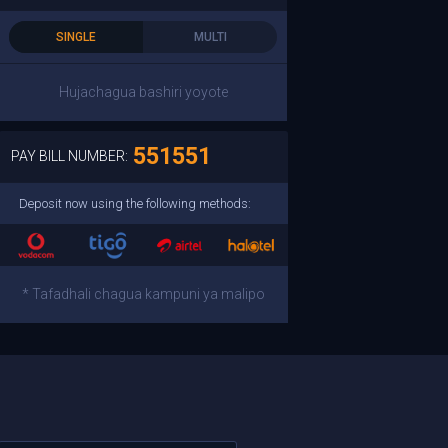
SINGLE
MULTI
Hujachagua bashiri yoyote
551551
PAY BILL NUMBER:
Deposit now using the following methods:
* Tafadhali chagua kampuni ya malipo