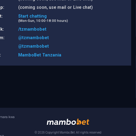
p:
(coming soon, use mail or Live chat)
t:
Start chatting
(Mon-Sun, 10:00-18:00 hours)
k:
/tzmambobet
am:
@tzmambobet
@tzmambobet
:
MamboBet Tanzania
 mara kwa
© 2026 Copyright Mambo.Bet. All rights reserved