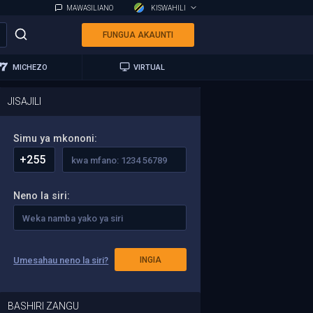
MAWASILIANO
KISWAHILI
FUNGUA AKAUNTI
MICHEZO
VIRTUAL
JISAJILI
Simu ya mkononi:
Neno la siri:
Umesahau neno la siri?
BASHIRI ZANGU