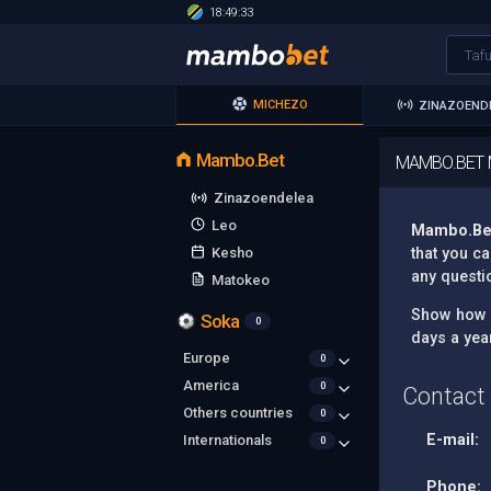
18:49:33
MICHEZO
ZINAZOEND
Mambo.Bet
MAMBO.BET 
Zinazoendelea
Leo
Mambo.Be
Kesho
that you c
any questi
Matokeo
Show how 
Soka
0
days a yea
Europe
0
America
0
Contact 
Others countries
0
E-mail:
Internationals
0
Phone: